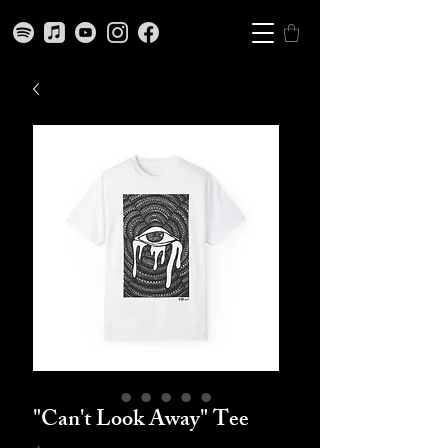
"Can't Look Away" Tee