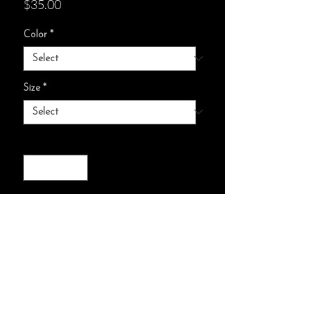
Price
$35.00
Color
*
Size
*
Quantity
*
add to cart :)
Relaxed fit
Pre-shrunk cotton for size retention
and a signature sewn-in twill label.