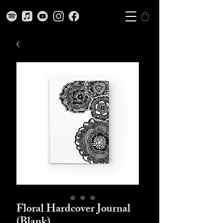
Floral Hardcover Journal
(Blank)