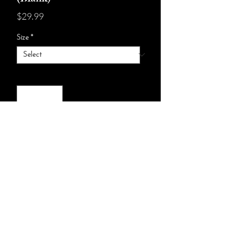
Price
$29.99
Size
*
Quantity
*
add to cart :)
28 blank pages (64 sheets)
Page paper weight: 90 gsm
One size: 5" x 7" (12.7 x 17.8 cm)
© ELYSIA WAY 2024