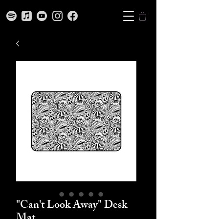
"Can't Look Away" Desk
Mat