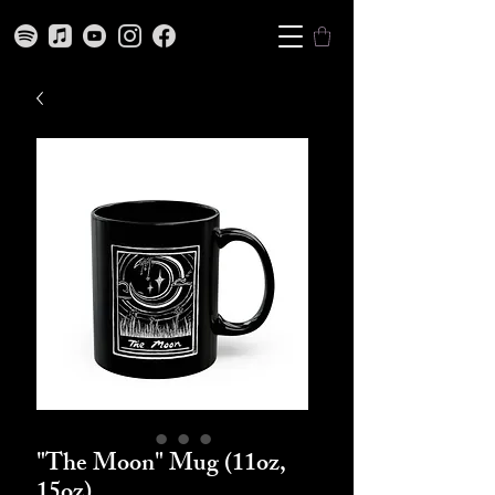
"The Moon" Mug (11oz,
15oz)