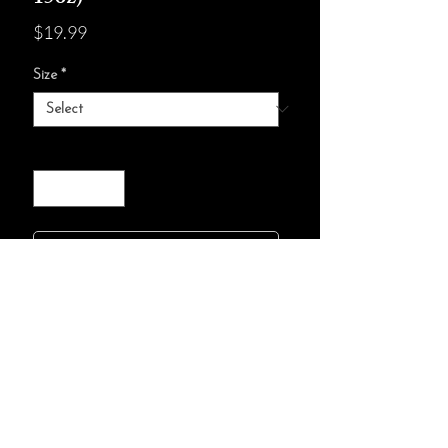
Price
$19.99
Size
*
Quantity
*
add to cart :)
100% ceramic with a glossy finish
Available in two sizes: 11oz (0.33 l)
and 15oz (0.44 l)
C-shaped easy-grip handle
Microwave and dishwasher safe
Lead and BPA-free