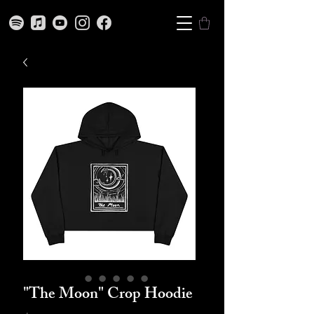
"The Moon" Crop Hoodie