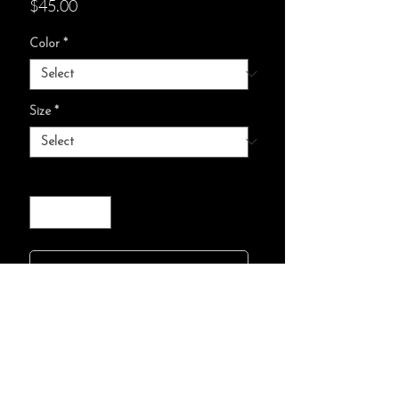
Price
$45.00
Color
*
Size
*
Quantity
*
add to cart :)
85% combed, ring-spun
cotton, 15% polyester
Relaxed fit