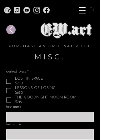
PURCHASE AN ORIGINAL PIECE
MISC.
desired piece
*
LOST IN SPACE
$250
LESSONS OF LOSING
$650
THE GOODNIGHT MOON ROOM
$215
first name
last name